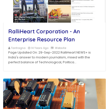
RalliHeart Corporation - An
Enterprise Resource Plan
Tantragna
14 Years Ago
Website
Page Updated On: 29-Sep-2022 RalliHeart NEWS+ is
India's answer to modern journalism, mixed with the
perfect balance of Technological, Politica…