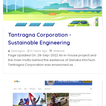
Tantragna Corporation -
Sustainable Engineering
Tantragna
13 Years Ago
Website
Page Updated On: 29-Sep-2022 An in-house project and
the main motto behind the existence of Ganaka InfoTech.
Tantragna Corporation was envisioned as …