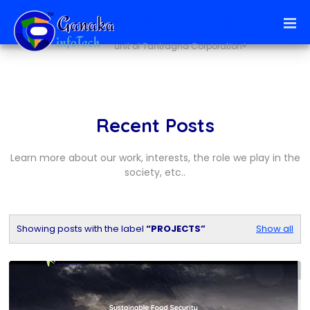
Ai + infoTech Solutions
unit of Tantragna Corporation®
Recent Posts
Learn more about our work, interests, the role we play in the
society, etc..
Showing posts with the label
PROJECTS
Show all