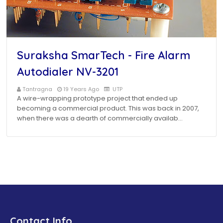
Suraksha SmarTech - Fire Alarm
Autodialer NV-3201
Tantragna
19 Years Ago
UTP
A wire-wrapping prototype project that ended up
becoming a commercial product. This was back in 2007,
when there was a dearth of commercially availab…
Contact Info