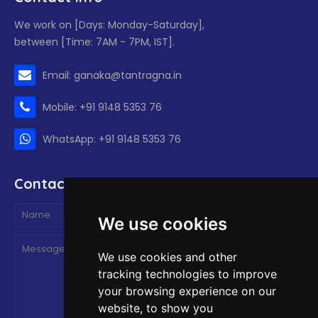
We work on [Days: Monday-Saturday],
between [Time: 7AM - 7PM, IST].
Email: ganaka@tantragna.in
Mobile: +91 9148 5353 76
WhatsApp: +91 9148 5353 76
Contact form
We use cookies
We use cookies and other
tracking technologies to improve
your browsing experience on our
website, to show you