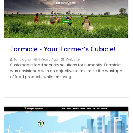
Farmicle - Your Farmer's Cubicle!
Tantragna
4 Years Ago
Website
Sustainable food security solutions for humanity! Farmicle
was envisioned with an objective to minimize the wastage
of food products while ensuring…