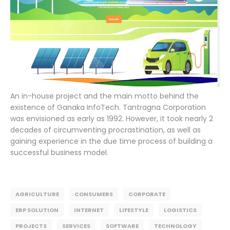
An in-house project and the main motto behind the
existence of Ganaka InfoTech. Tantragna Corporation
was envisioned as early as 1992. However, it took nearly 2
decades of circumventing procrastination, as well as
gaining experience in the due time process of building a
successful business model.
AGRICULTURE
CONSUMERS
CORPORATE
ERP SOLUTION
INTERNET
LIFESTYLE
LOGISTICS
PROJECTS
SERVICES
SOFTWARE
TECHNOLOGY