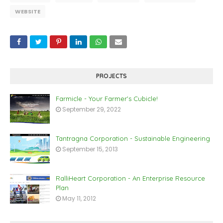
WEBSITE
PROJECTS
Farmicle - Your Farmer's Cubicle!
September 29, 2022
Tantragna Corporation - Sustainable Engineering
September 15, 2013
RalliHeart Corporation - An Enterprise Resource
Plan
May 11, 2012