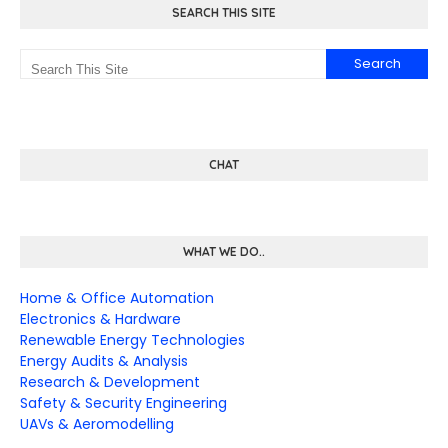
SEARCH THIS SITE
CHAT
WHAT WE DO..
Home & Office Automation
Electronics & Hardware
Renewable Energy Technologies
Energy Audits & Analysis
Research & Development
Safety & Security Engineering
UAVs & Aeromodelling