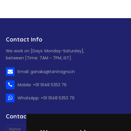
Contact Info
We work on [Days: Monday-Saturday],
between [Time: 7AM - 7PM, IST].
Email: ganaka@tantragna.in
Mobile: +91 9148 5353 76
WhatsApp: +91 9148 5353 76
Contact form