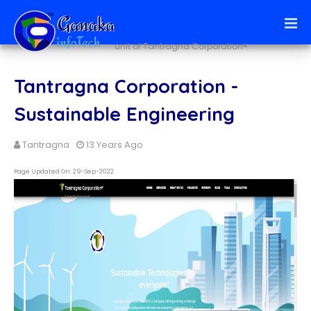
Ai + infoTech Solutions
unit of Tantragna Corporation®
Tantragna Corporation -
Sustainable Engineering
Tantragna
13 Years Ago
Page Updated On: 29-Sep-2022