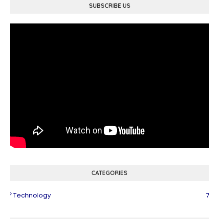
SUBSCRIBE US
CATEGORIES
Technology
7