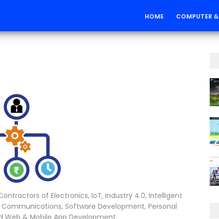
ons
HOME
COMPUTER &
ntractors of Electronics, IoT, Industry 4.0, Intelligent
 Communications, Software Development, Personal
nd Web & Mobile App Development.