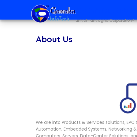
Ai + infoTech Soluti
unit of Tantragna Corporation®
About Us
We are into Products & Services solutions, EPC Co
Automation, Embedded Systems, Networking &
Computers, Servers, Data-Center Solutions, a