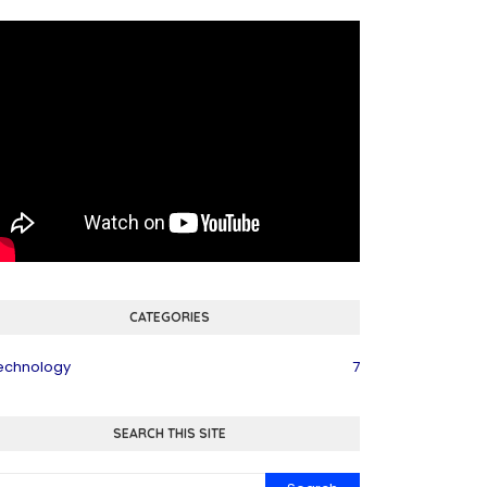
CATEGORIES
echnology
7
SEARCH THIS SITE