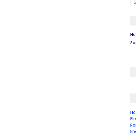
H
Sa
Ho
El
Re
En