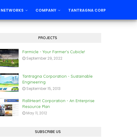
 NETWORKS
COMPANY
TANTRAGNA CORP
PROJECTS
Farmicle - Your Farmer's Cubicle!
September 29, 2022
Tantragna Corporation - Sustainable
Engineering
September 15, 2013
RalliHeart Corporation - An Enterprise
Resource Plan
May 11, 2012
SUBSCRIBE US