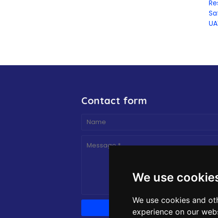
Re
Sa
UA
Contact form
We use cookie
We use cookies and oth
experience on our webs