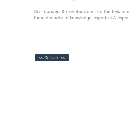
Our founders & members are into the field of e
three decades of knowledge, expertise & exper