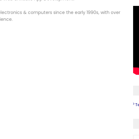
lectronics & computers since the early 1990s, with over
ience.
T