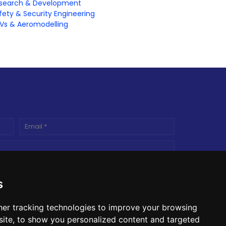
search & Development
fety & Security Engineering
Vs & Aeromodelling
s
er tracking technologies to improve your browsing
ite, to show you personalized content and targeted