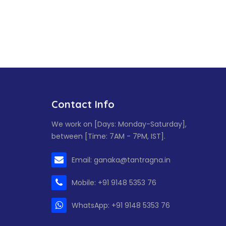
Contact Info
We work on [Days: Monday-Saturday],
between [Time: 7AM - 7PM, IST].
Email: ganaka@tantragna.in
Mobile: +91 9148 5353 76
WhatsApp: +91 9148 5353 76