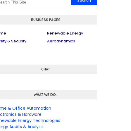
BUSINESS PAGES
ome
Renewable Energy
fety & Security
Aerodynamics
CHAT
WHAT WE DO..
me & Office Automation
ectronics & Hardware
newable Energy Technologies
ergy Audits & Analysis