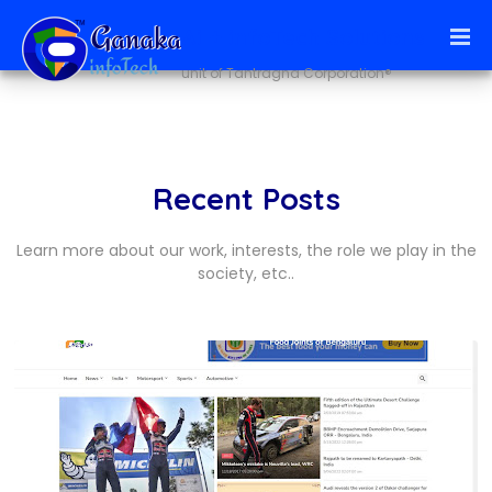
Ai + infoTech Solutions
unit of Tantragna Corporation®
Recent Posts
Learn more about our work, interests, the role we play in the
society, etc..