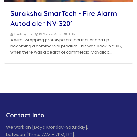
Suraksha SmarTech - Fire Alarm
Autodialer NV-3201
Tantragna
19 Years Ago
UTP
A wire-wrapping prototype project that ended up
becoming a commercial product. This was back in 2007,
when there was a dearth of commercially availab…
Contact Info
We work on [Days: Monday-Saturday],
between [Time: 7AM - 7PM, IST].