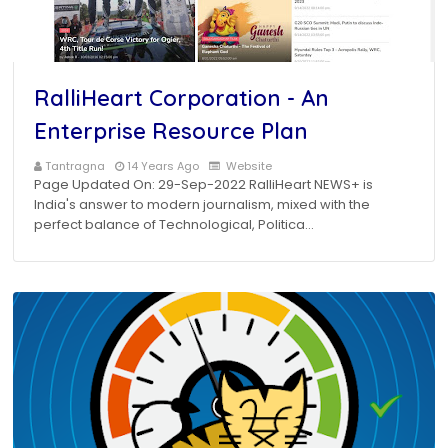
RalliHeart Corporation - An
Enterprise Resource Plan
Tantragna
14 Years Ago
Website
Page Updated On: 29-Sep-2022 RalliHeart NEWS+ is
India's answer to modern journalism, mixed with the
perfect balance of Technological, Politica…