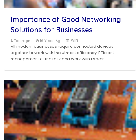
Importance of Good Networking
Solutions for Businesses
Tantragna
16 Years Ago
WiFi
All modern businesses require connected devices
together to work with the utmost efficiency. Efficient
management of the task and work with its wor…