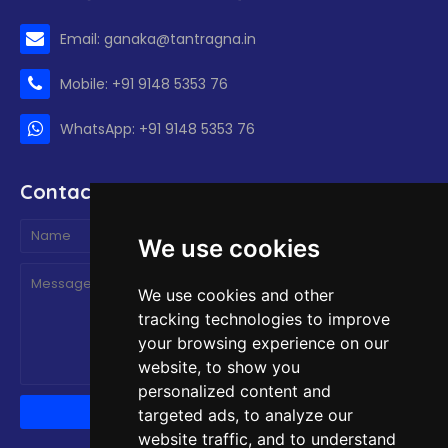
Email: ganaka@tantragna.in
Mobile: +91 9148 5353 76
WhatsApp: +91 9148 5353 76
Contact form
We use cookies
We use cookies and other
tracking technologies to improve
your browsing experience on our
website, to show you
personalized content and
targeted ads, to analyze our
website traffic, and to understand