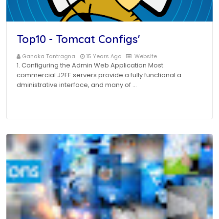
Top10 - Tomcat Configs'
Ganaka Tantragna
15 Years Ago
Website
1. Configuring the Admin Web Application Most
commercial J2EE servers provide a fully functional a
dministrative interface, and many of …