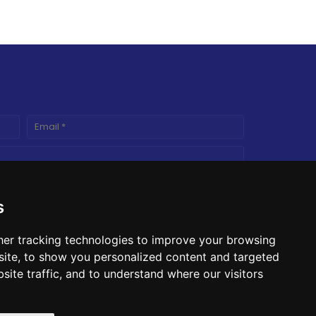
s
er tracking technologies to improve your browsing
ite, to show you personalized content and targeted
site traffic, and to understand where our visitors