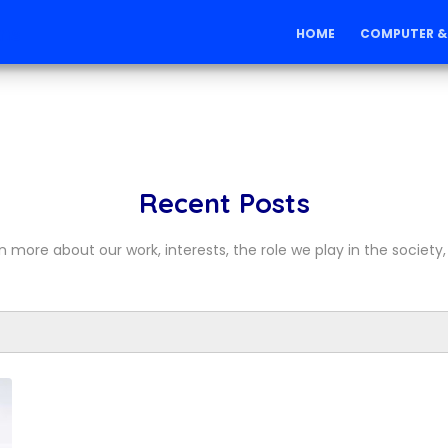
ons
HOME
COMPUTER &
Recent Posts
n more about our work, interests, the role we play in the society, 