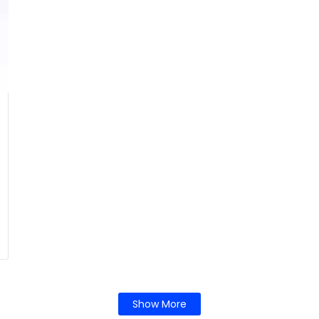
Show More