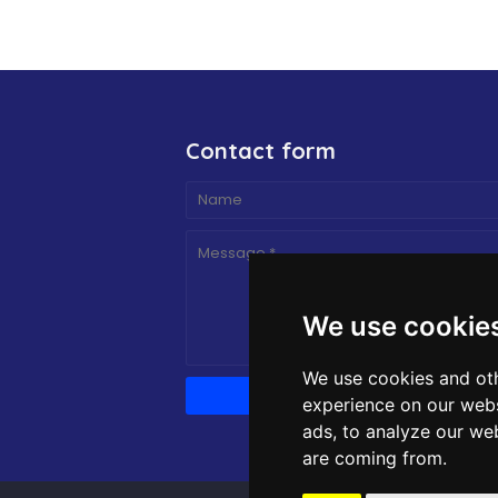
Contact form
We use cookie
We use cookies and oth
experience on our webs
ads, to analyze our web
are coming from.