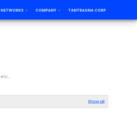
 NETWORKS
COMPANY
TANTRAGNA CORP
etc..
Show all