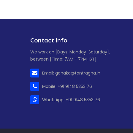
Contact Info
We work on [Days: Monday-Saturday],
between [Time: 7AM - 7PM, IST].
Email: ganaka@tantragna.in
Mobile: +91 9148 5353 76
WhatsApp: +91 9148 5353 76