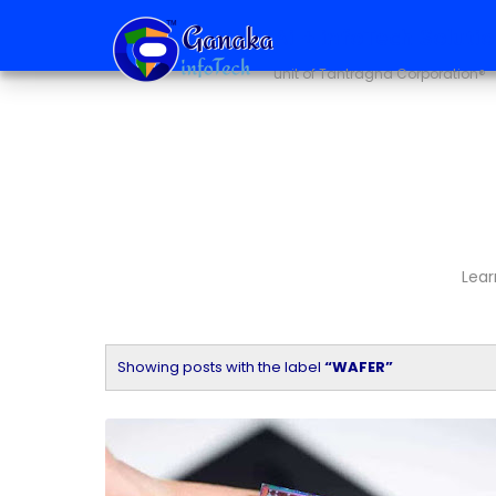
Ai + infoTech Soluti
unit of Tantragna Corporation®
Lear
Showing posts with the label
WAFER