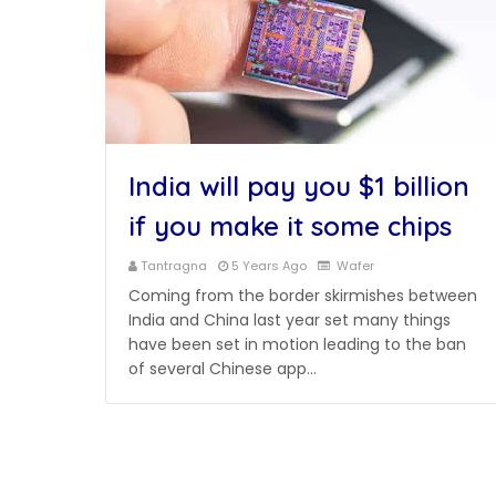
India will pay you $1 billion
if you make it some chips
Tantragna
5 Years Ago
Wafer
Coming from the border skirmishes between
India and China last year set many things
have been set in motion leading to the ban
of several Chinese app…