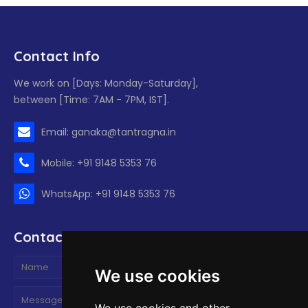
Contact Info
We work on [Days: Monday-Saturday],
between [Time: 7AM - 7PM, IST].
Email: ganaka@tantragna.in
Mobile: +91 9148 5353 76
WhatsApp: +91 9148 5353 76
Contact form
We use cookies