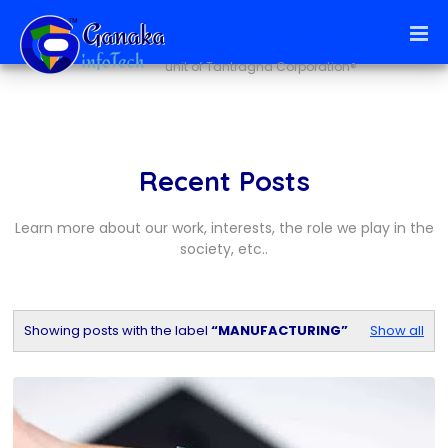
Ai + infoTech Solutions
unit of Tantragna Corporation®
Recent Posts
Learn more about our work, interests, the role we play in the
society, etc..
Showing posts with the label
MANUFACTURING
Show all