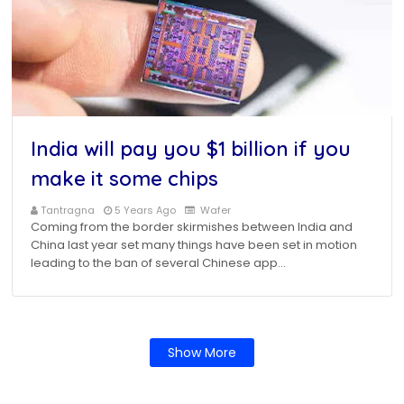
India will pay you $1 billion if you
make it some chips
Tantragna
5 Years Ago
Wafer
Coming from the border skirmishes between India and
China last year set many things have been set in motion
leading to the ban of several Chinese app…
Show More