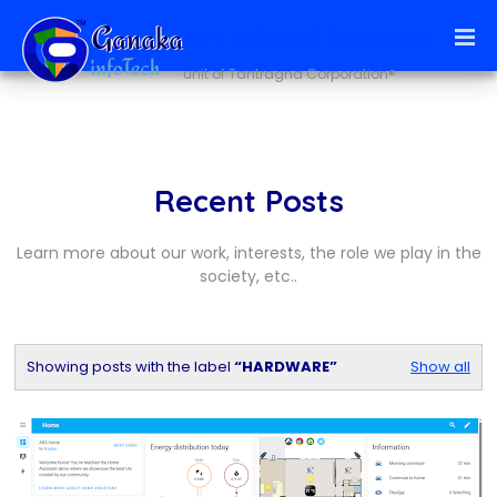
Ai + infoTech Solutions
unit of Tantragna Corporation®
Recent Posts
Learn more about our work, interests, the role we play in the
society, etc..
Showing posts with the label
HARDWARE
Show all