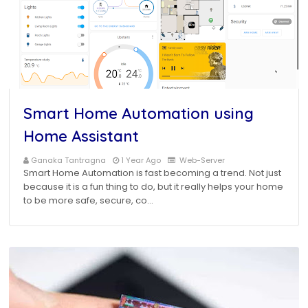
Smart Home Automation using
Home Assistant
Ganaka Tantragna
1 Year Ago
Web-Server
Smart Home Automation is fast becoming a trend. Not just
because it is a fun thing to do, but it really helps your home
to be more safe, secure, co…