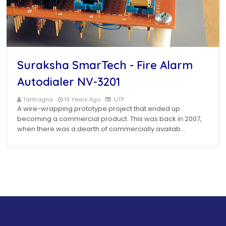
Suraksha SmarTech - Fire Alarm
Autodialer NV-3201
Tantragna
19 Years Ago
UTP
A wire-wrapping prototype project that ended up
becoming a commercial product. This was back in 2007,
when there was a dearth of commercially availab…