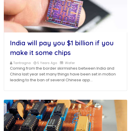
India will pay you $1 billion if you
make it some chips
Tantragna
5 Years Ago
Wafer
Coming from the border skirmishes between India and
China last year set many things have been set in motion
leading to the ban of several Chinese app…