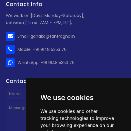
Contact Info
We work on [Days: Monday-Saturday],
between [Time: 7AM - 7PM, IST].
Email: ganaka@tantragna.in
Mobile: +91 9148 5353 76
WhatsApp: +91 9148 5353 76
Contact form
We use cookies
We use cookies and other
tracking technologies to improve
your browsing experience on our